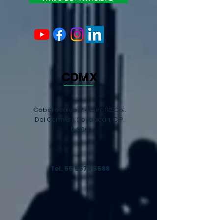
CDMX
Caballocalco #42, int 112,Col.
Del Carmen, Coyoacán, C.P.
04100
Tel.
55 5573 5588