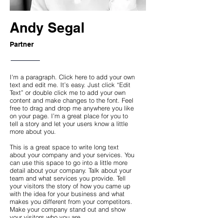
Andy Segal
Partner
I'm a paragraph. Click here to add your own
text and edit me. It’s easy. Just click “Edit
Text” or double click me to add your own
content and make changes to the font. Feel
free to drag and drop me anywhere you like
on your page. I’m a great place for you to
tell a story and let your users know a little
more about you.
This is a great space to write long text
about your company and your services. You
can use this space to go into a little more
detail about your company. Talk about your
team and what services you provide. Tell
your visitors the story of how you came up
with the idea for your business and what
makes you different from your competitors.
Make your company stand out and show
your visitors who you are.