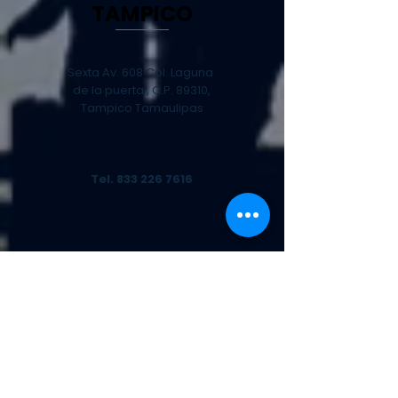
TAMPICO
Sexta Av. 608 Col. Laguna
de la puerta , C.P. 89310,
Tampico Tamaulipas
Tel.
833 226 7616
CANCÚN
Chalchoapa Mz 6 Lt 11,
Bodega 7, Zona Industrial
SM97, C.P. 77530