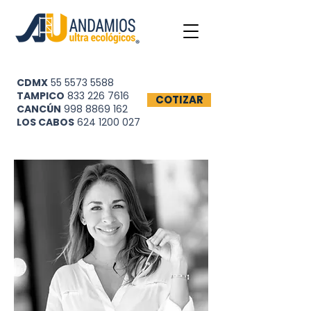
CDMX
55 5573 5588
TAMPICO
833 226 7616
COTIZAR
CANCÚN
998 8869 162
LOS CABOS
624 1200 027