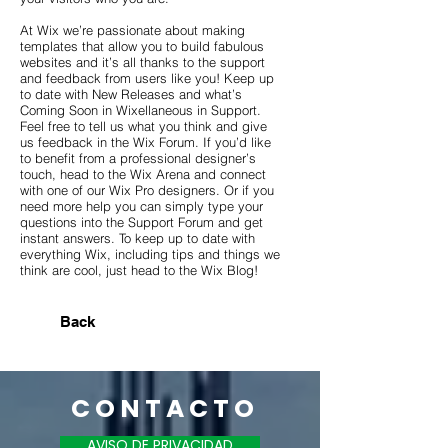
At Wix we’re passionate about making
templates that allow you to build fabulous
websites and it’s all thanks to the support
and feedback from users like you! Keep up
to date with New Releases and what’s
Coming Soon in Wixellaneous in Support.
Feel free to tell us what you think and give
us feedback in the Wix Forum. If you’d like
to benefit from a professional designer’s
touch, head to the Wix Arena and connect
with one of our Wix Pro designers. Or if you
need more help you can simply type your
questions into the Support Forum and get
instant answers. To keep up to date with
everything Wix, including tips and things we
think are cool, just head to the Wix Blog!
Back
C O N T A C T O
AVISO DE PRIVACIDAD